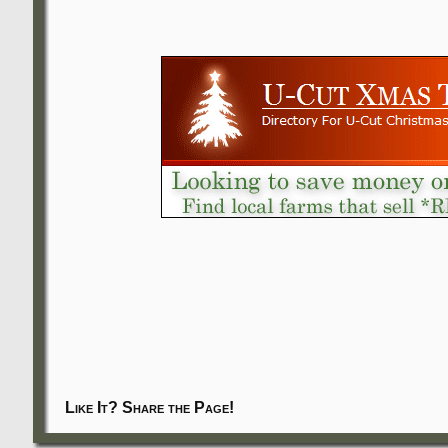
Like It? Share the Page!