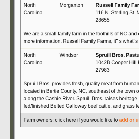
North
Morganton
Russell Family Fa
Carolina
116 N. Sterling St.
28655
We are a small family farm in the foothills of NC and 
more information. Russell Family Farms, it'' s what''s 
North
Windsor
Spruill Bros. Past
Carolina
1042B Cooper Hill 
27983
Spruill Bros. provides fresh, quality meat from human
located in Bertie County, NC, southeast of the town o
along the Cashie River. Spruill Bros. raises herita
fed/finished Belted Galloway beef cattle, and grass 
Farm owners: click here if you would like to
add or u