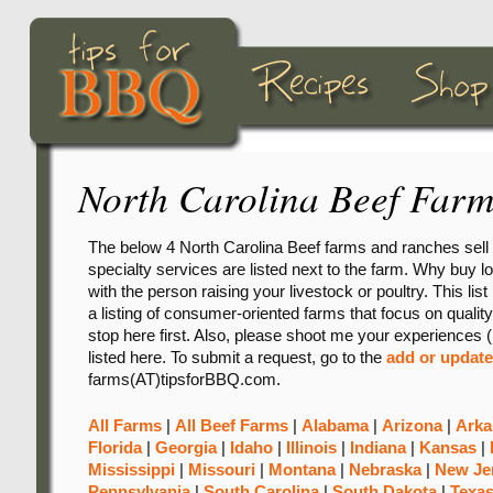
North Carolina Beef Farm
The below 4 North Carolina Beef farms and ranches sell 
specialty services are listed next to the farm. Why buy loc
with the person raising your livestock or poultry. This lis
a listing of consumer-oriented farms that focus on quality
stop here first. Also, please shoot me your experiences (
listed here. To submit a request, go to the
add or update
farms(AT)tipsforBBQ.com.
All Farms
|
All Beef Farms
|
Alabama
|
Arizona
|
Arka
Florida
|
Georgia
|
Idaho
|
Illinois
|
Indiana
|
Kansas
|
Mississippi
|
Missouri
|
Montana
|
Nebraska
|
New Je
Pennsylvania
|
South Carolina
|
South Dakota
|
Texa