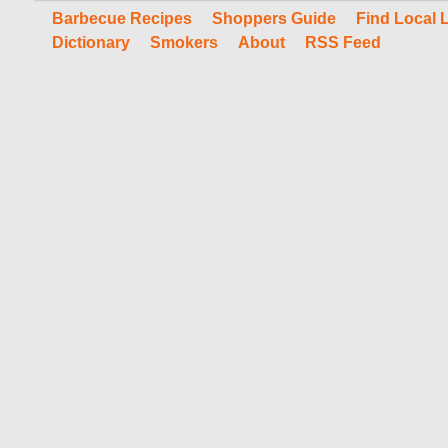
Barbecue Recipes
Shoppers Guide
Find Local 
Dictionary
Smokers
About
RSS Feed