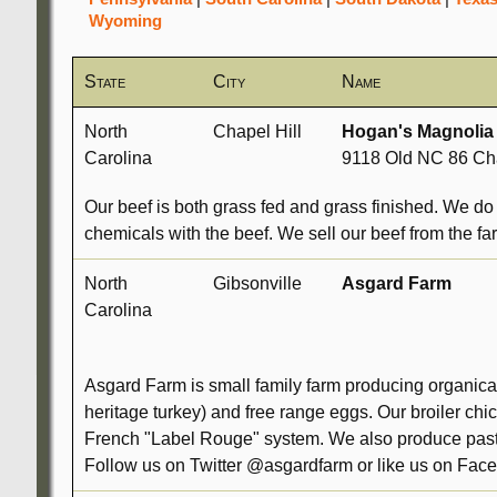
Wyoming
State
City
Name
North
Chapel Hill
Hogan's Magnolia
Carolina
9118 Old NC 86 Cha
Our beef is both grass fed and grass finished. We do 
chemicals with the beef. We sell our beef from the fa
North
Gibsonville
Asgard Farm
Carolina
Asgard Farm is small family farm producing organical
heritage turkey) and free range eggs. Our broiler ch
French "Label Rouge" system. We also produce pastu
Follow us on Twitter @asgardfarm or like us on Face