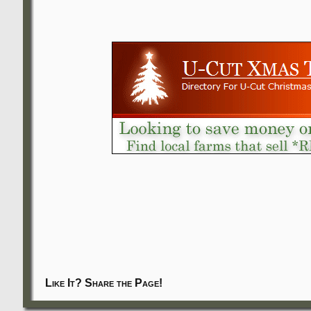
Like It? Share the Page!