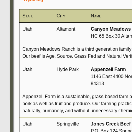
State
City
Name
Utah
Altamont
Canyon Meadows
HC 65 Box 30 Altam
Canyon Meadows Ranch is a third generation family o
Our beef is Age, Source, Grass Fed and Natural Verif
Utah
Hyde Park
Appenzell Farm
1146 East 4400 No
84318
Appenzell Farm is a sustainable, grass-based farm p
pork as well as fruit and produce. Our farming prac
naturally, humanely, and without unnecessary chemic
Utah
Springville
Jones Creek Beef
P.O. Box 124 Sprin