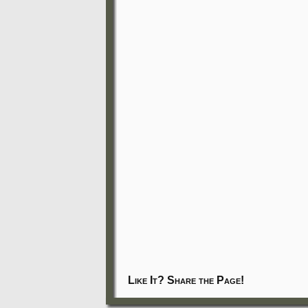
Like It? Share the Page!