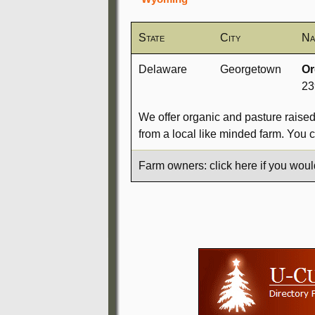
State
City
Na
Delaware
Georgetown
Or
23
We offer organic and pasture raise
from a local like minded farm. You 
Farm owners: click here if you woul