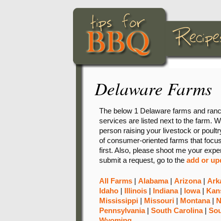
Delaware Farms
The below 1 Delaware farms and ranche
services are listed next to the farm. W
person raising your livestock or poultry
of consumer-oriented farms that focus 
first. Also, please shoot me your expe
submit a request, go to the
add or up
All Farms
|
Alabama
|
Arizona
|
Ark
Idaho
|
Illinois
|
Indiana
|
Iowa
|
Kan
Mississippi
|
Missouri
|
Montana
|
N
Pennsylvania
|
South Carolina
|
Sou
Wyoming