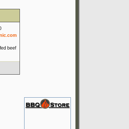
0
nic.com
fed beef