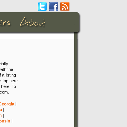
ialty
with the
 a listing
 stop here
 here. To
.com.
Georgia
|
a
|
n
|
onsin
|