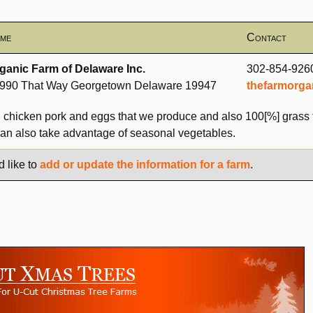
me
Contact
ganic Farm of Delaware Inc.
302-854-926
990 That Way Georgetown Delaware 19947
thefarmorga
d chicken pork and eggs that we produce and also 100[%] grass 
can also take advantage of seasonal vegetables.
d like to
add or update the information for a farm
.