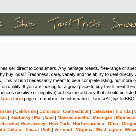
s sell direct to consumers. Any heritage breeds, free-range or spec
hy buy local? Freshness, care, variety and the ability to deal directly 
. This list isn't necessarily meant to be a complete listing, but more of
on quality. If you are looking for a great place to buy fresh meat then
riences (positive or negative) or help me add any that should be listed
date a farm
page or email me the information - farms(AT)tipsforBBQ
ansas
|
California
|
Colorado
|
Connecticut
|
Delaware
|
Florida
|
sas
|
Kentucky
|
Maryland
|
Massachusetts
|
Michigan
|
Minnesot
ebraska
|
New Jersey
|
New York
|
North Carolina
|
Ohio
|
Orego
th Dakota
|
Texas
|
Utah
|
Vermont
|
Virginia
|
Washington
|
Wisc