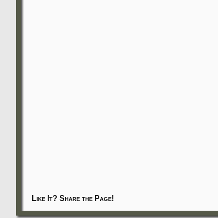
Like It? Share the Page!