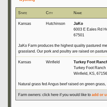
State
City
Name
Kansas
Hutchinson
JaKo
6003 E Eales Rd Hu
67501
JaKo Farm produces the highest quality pastured mea
grassland. Our pork and poultry are raised on pastu
Kansas
Winfield
Turkey Foot Ranc
Turkey Foot Ranch 
Winfield, KS, 6715
Natural grass fed Angus beef raised on green grass, 
Farm owners: click here if you would like to
add or u