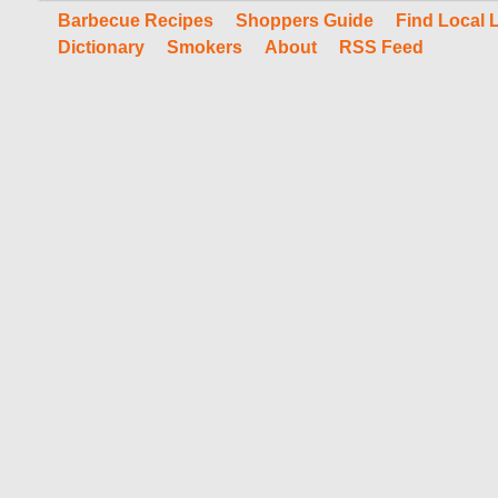
Barbecue Recipes
Shoppers Guide
Find Local 
Dictionary
Smokers
About
RSS Feed