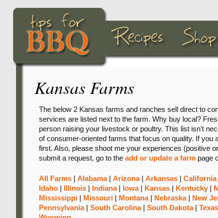
Kansas Farms
The below 2 Kansas farms and ranches sell direct to con
services are listed next to the farm. Why buy local? Freshn
person raising your livestock or poultry. This list isn't ne
of consumer-oriented farms that focus on quality. If you 
first. Also, please shoot me your experiences (positive o
submit a request, go to the
add or update a farm
page o
All Farms
|
Alabama
|
Arizona
|
Arkansas
|
California
Idaho
|
Illinois
|
Indiana
|
Iowa
|
Kansas
|
Kentucky
|
M
Mississippi
|
Missouri
|
Montana
|
Nebraska
|
New Je
Pennsylvania
|
South Carolina
|
South Dakota
|
Texa
Wyoming