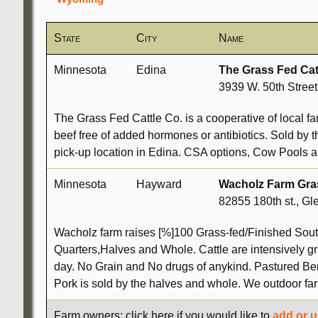
State
City
Name
Minnesota
Edina
The Grass Fed Cat
3939 W. 50th Stree
The Grass Fed Cattle Co. is a cooperative of local fa
beef free of added hormones or antibiotics. Sold by t
pick-up location in Edina. CSA options, Cow Pools a
Minnesota
Hayward
Wacholz Farm Gra
82855 180th st., Gl
Wacholz farm raises [%]100 Grass-fed/Finished South
Quarters,Halves and Whole. Cattle are intensively g
day. No Grain and No drugs of anykind. Pastured Ber
Pork is sold by the halves and whole. We outdoor f
Farm owners: click here if you would like to
add or u