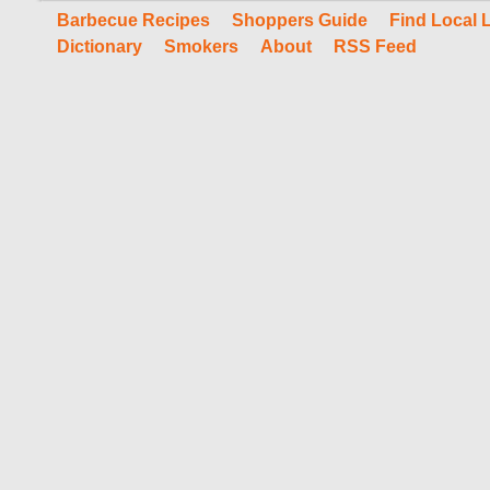
Barbecue Recipes
Shoppers Guide
Find Local 
Dictionary
Smokers
About
RSS Feed