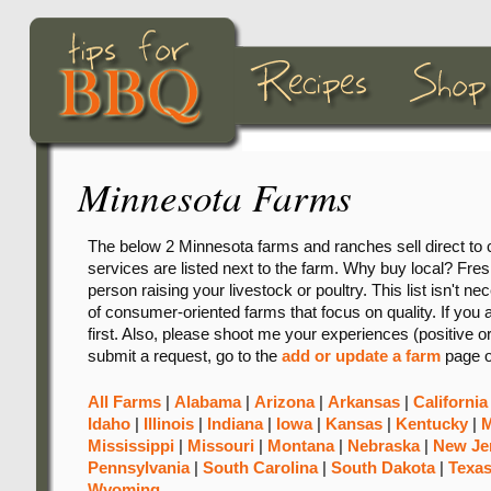
Minnesota Farms
The below 2 Minnesota farms and ranches sell direct to 
services are listed next to the farm. Why buy local? Freshn
person raising your livestock or poultry. This list isn't ne
of consumer-oriented farms that focus on quality. If you 
first. Also, please shoot me your experiences (positive o
submit a request, go to the
add or update a farm
page o
All Farms
|
Alabama
|
Arizona
|
Arkansas
|
California
Idaho
|
Illinois
|
Indiana
|
Iowa
|
Kansas
|
Kentucky
|
M
Mississippi
|
Missouri
|
Montana
|
Nebraska
|
New Je
Pennsylvania
|
South Carolina
|
South Dakota
|
Texa
Wyoming