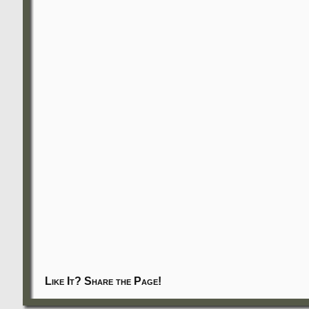
Like It? Share the Page!