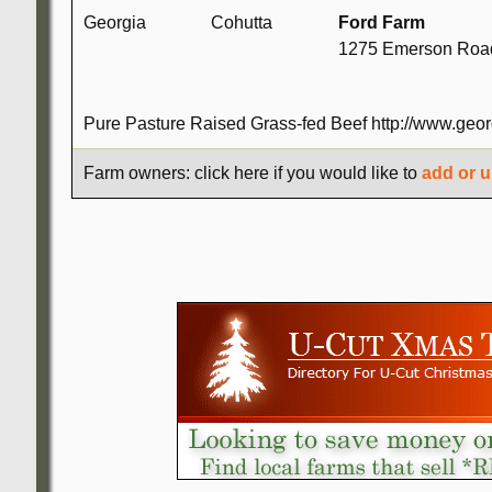
Georgia
Cohutta
Ford Farm
1275 Emerson Road
Pure Pasture Raised Grass-fed Beef http://www.geor
Farm owners: click here if you would like to
add or u