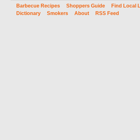
Barbecue Recipes
Shoppers Guide
Find Local 
Dictionary
Smokers
About
RSS Feed