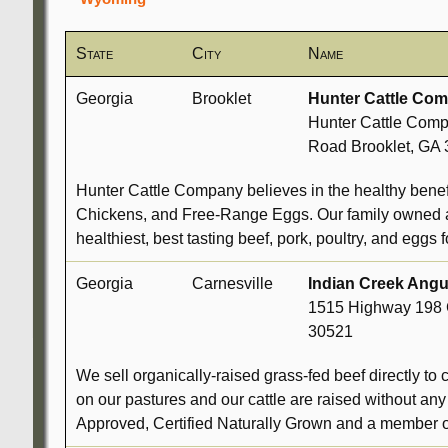
State
City
Name
Georgia
Brooklet
Hunter Cattle Co
Hunter Cattle Comp
Road Brooklet, GA
Hunter Cattle Company believes in the healthy bene
Chickens, and Free-Range Eggs. Our family owned a
healthiest, best tasting beef, pork, poultry, and eggs f
Georgia
Carnesville
Indian Creek Ang
1515 Highway 198 
30521
We sell organically-raised grass-fed beef directly to 
on our pastures and our cattle are raised without an
Approved, Certified Naturally Grown and a member o