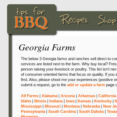
Georgia Farms
The below 3 Georgia farms and ranches sell direct to co
services are listed next to the farm. Why buy local? Freshn
person raising your livestock or poultry. This list isn't ne
of consumer-oriented farms that focus on quality. If you 
first. Also, please shoot me your experiences (positive o
submit a request, go to the
add or update a farm
page o
All Farms
|
Alabama
|
Arizona
|
Arkansas
|
California
Idaho
|
Illinois
|
Indiana
|
Iowa
|
Kansas
|
Kentucky
|
M
Mississippi
|
Missouri
|
Montana
|
Nebraska
|
New Je
Pennsylvania
|
South Carolina
|
South Dakota
|
Texa
Wyoming