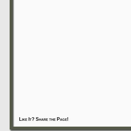
Like It? Share the Page!